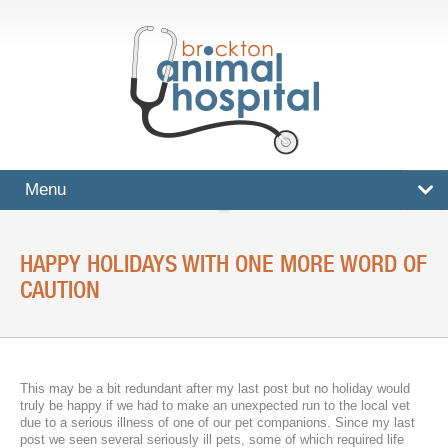
Menu
HOME
HAPPY HOLIDAYS WITH ONE MORE WORD OF
SERVICES
CAUTION
Surgical And Medical Treatments
Imaging And X-Rays
This may be a bit redundant after my last post but no holiday would
Dental Care
truly be happy if we had to make an unexpected run to the local vet
due to a serious illness of one of our pet companions. Since my last
Ultrasound
post we seen several seriously ill pets, some of which required life