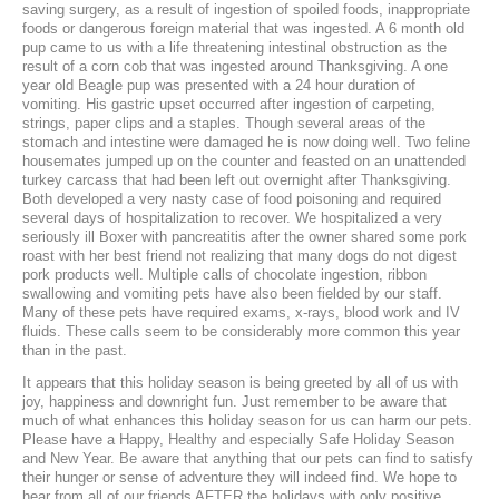
saving surgery, as a result of ingestion of spoiled foods, inappropriate
foods or dangerous foreign material that was ingested. A 6 month old
Laser Therapy
pup came to us with a life threatening intestinal obstruction as the
result of a corn cob that was ingested around Thanksgiving. A one
ACL And CrCL Treatment
year old Beagle pup was presented with a 24 hour duration of
vomiting. His gastric upset occurred after ingestion of carpeting,
strings, paper clips and a staples. Though several areas of the
stomach and intestine were damaged he is now doing well. Two feline
STAFF
housemates jumped up on the counter and feasted on an unattended
turkey carcass that had been left out overnight after Thanksgiving.
Veterinarians
Both developed a very nasty case of food poisoning and required
several days of hospitalization to recover. We hospitalized a very
seriously ill Boxer with pancreatitis after the owner shared some pork
Support Staff
roast with her best friend not realizing that many dogs do not digest
pork products well. Multiple calls of chocolate ingestion, ribbon
swallowing and vomiting pets have also been fielded by our staff.
Many of these pets have required exams, x-rays, blood work and IV
HOURS
fluids. These calls seem to be considerably more common this year
than in the past.
CONTACT
It appears that this holiday season is being greeted by all of us with
joy, happiness and downright fun. Just remember to be aware that
Contact Information
much of what enhances this holiday season for us can harm our pets.
Please have a Happy, Healthy and especially Safe Holiday Season
Employment
and New Year. Be aware that anything that our pets can find to satisfy
their hunger or sense of adventure they will indeed find. We hope to
hear from all of our friends AFTER the holidays with only positive