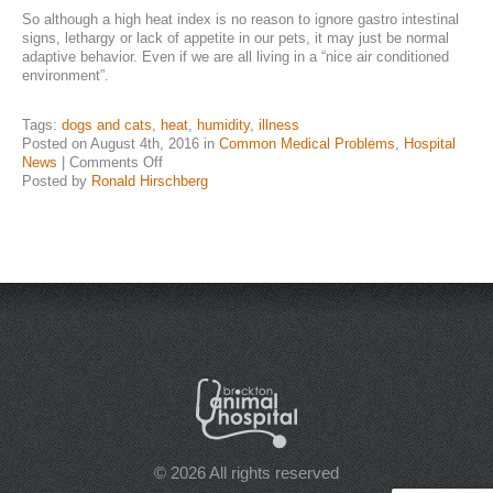
So although a high heat index is no reason to ignore gastro intestinal
NEWS & UPDATES
signs, lethargy or lack of appetite in our pets, it may just be normal
adaptive behavior. Even if we are all living in a “nice air conditioned
environment”.
Tags:
dogs and cats
,
heat
,
humidity
,
illness
Posted on August 4th, 2016 in
Common Medical Problems
,
Hospital
on
News
|
Comments Off
Heat,
Posted by
Ronald Hirschberg
Humidity,
“Sick”
Cats
and
Dogs
© 2026 All rights reserved