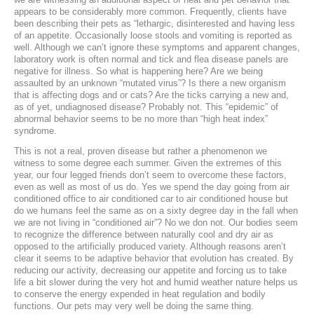
appears to be considerably more common. Frequently, clients have
Laser Therapy
been describing their pets as “lethargic, disinterested and having less
of an appetite. Occasionally loose stools and vomiting is reported as
well. Although we can’t ignore these symptoms and apparent changes,
ACL And CrCL Treatment
laboratory work is often normal and tick and flea disease panels are
negative for illness. So what is happening here? Are we being
assaulted by an unknown “mutated virus”? Is there a new organism
STAFF
that is affecting dogs and or cats? Are the ticks carrying a new and,
as of yet, undiagnosed disease? Probably not. This “epidemic” of
abnormal behavior seems to be no more than “high heat index”
Veterinarians
syndrome.
This is not a real, proven disease but rather a phenomenon we
Support Staff
witness to some degree each summer. Given the extremes of this
year, our four legged friends don’t seem to overcome these factors,
even as well as most of us do. Yes we spend the day going from air
conditioned office to air conditioned car to air conditioned house but
HOURS
do we humans feel the same as on a sixty degree day in the fall when
we are not living in “conditioned air”? No we don not. Our bodies seem
CONTACT
to recognize the difference between naturally cool and dry air as
opposed to the artificially produced variety. Although reasons aren’t
Contact Information
clear it seems to be adaptive behavior that evolution has created. By
reducing our activity, decreasing our appetite and forcing us to take
life a bit slower during the very hot and humid weather nature helps us
Employment
to conserve the energy expended in heat regulation and bodily
functions. Our pets may very well be doing the same thing.