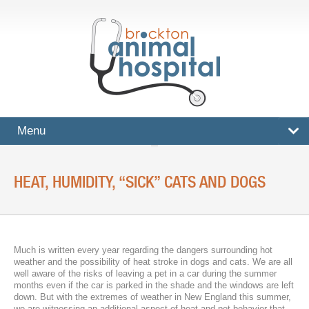
Menu
HOME
HEAT, HUMIDITY, “SICK” CATS AND DOGS
SERVICES
Surgical And Medical Treatments
Imaging And X-Rays
Much is written every year regarding the dangers surrounding hot
weather and the possibility of heat stroke in dogs and cats. We are all
Dental Care
well aware of the risks of leaving a pet in a car during the summer
months even if the car is parked in the shade and the windows are left
down. But with the extremes of weather in New England this summer,
Ultrasound
we are witnessing an additional aspect of heat and pet behavior that