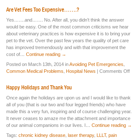
An
NEWS & UPDATES
Are Vet Fees Too Expensive…….?
Hos
Yes…….and……. No. After all, you didn’t think the answer
Ha
would be easy. One of the most common criticisms we hear
a
about veterinary practices is how expensive it is to bring your
Ne
pet to the vet. Over the past few years the quality of pet care
Web
has improved tremendously and with that improvement the
cost of…
Continue reading
→
Posted on March 13th, 2014 in
Avoiding Pet Emergencies
,
on
Common Medical Problems
,
Hospital News
|
Comments Off
Are
Vet
Happy Holidays and Thank You
Fees
Once again the holidays are upon us and I would like to thank
Too
all of you (that is our two and four legged friends) who have
Exp
made this a very fun, inspiring and of course challenging year.
It never ceases to amaze me the attachment and importance
of our animal companions in our lives. I…
Continue reading
→
Tags:
chronic kidney disease
,
laser therapy
,
LLLT
,
pain