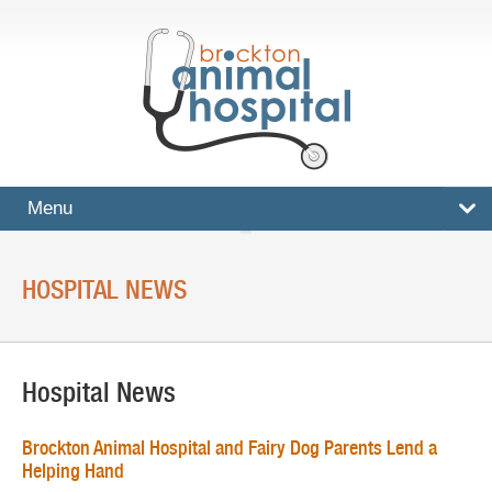
Menu
HOME
HOSPITAL NEWS
SERVICES
Surgical And Medical Treatments
Hospital News
Imaging And X-Rays
Dental Care
Brockton Animal Hospital and Fairy Dog Parents Lend a
Helping Hand
Ultrasound