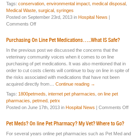
Tags:
conservation
,
environmental impact
,
medical disposal
,
Medical Waste
,
surgical
,
syringes
Posted on September 23rd, 2013 in
Hospital News
|
on
Comments Off
The
Greening
Purchasing On Line Pet Medications…..What IS Safe?
of
In the previous post we discussed the concerns that the
Brockton
veterinary community voices when it comes to on line
Animal
purchasing of pet medications. It was also mentioned that in
Hospital
order to cut costs clients will continue to buy on line in spite of
the risks associated with medications that have not been
acquired directly from…
Continue reading
→
Tags:
1800petmeds
,
internet pet pharmacies
,
on line pet
pharmacies
,
petmed
,
petrx
on
Posted on June 17th, 2013 in
Hospital News
|
Comments Off
Purc
On
Pet Meds? On line Pet Pharmacy? My Vet? Where to Go?
Line
For several years online pet pharmacies such as Pet Med and
Pet