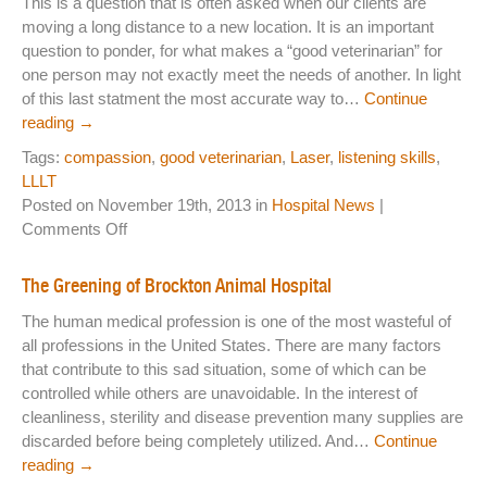
This is a question that is often asked when our clients are
Thin
moving a long distance to a new location. It is an important
Hav
question to ponder, for what makes a “good veterinarian” for
Chan
one person may not exactly meet the needs of another. In light
of this last statment the most accurate way to…
Continue
reading
→
Tags:
compassion
,
good veterinarian
,
Laser
,
listening skills
,
LLLT
Posted on November 19th, 2013 in
Hospital News
|
on
Comments Off
What
Makes
The Greening of Brockton Animal Hospital
a
The human medical profession is one of the most wasteful of
Good
all professions in the United States. There are many factors
Veterinarian?
that contribute to this sad situation, some of which can be
controlled while others are unavoidable. In the interest of
cleanliness, sterility and disease prevention many supplies are
discarded before being completely utilized. And…
Continue
reading
→