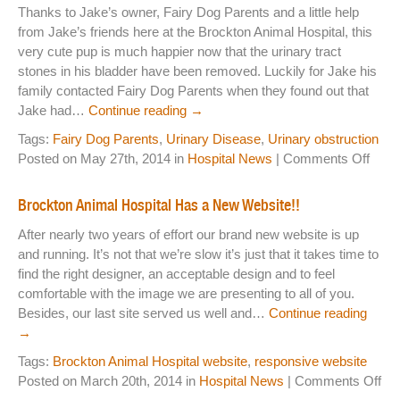
Thanks to Jake’s owner, Fairy Dog Parents and a little help
Laser Therapy
from Jake’s friends here at the Brockton Animal Hospital, this
very cute pup is much happier now that the urinary tract
ACL And CrCL Treatment
stones in his bladder have been removed. Luckily for Jake his
family contacted Fairy Dog Parents when they found out that
Jake had…
Continue reading
→
STAFF
Tags:
Fairy Dog Parents
,
Urinary Disease
,
Urinary obstruction
on
Veterinarians
Posted on May 27th, 2014 in
Hospital News
|
Comments Off
Broc
Support Staff
Anim
Brockton Animal Hospital Has a New Website!!
Hospi
After nearly two years of effort our brand new website is up
and
and running. It’s not that we’re slow it’s just that it takes time to
HOURS
Fairy
find the right designer, an acceptable design and to feel
Dog
CONTACT
comfortable with the image we are presenting to all of you.
Pare
Besides, our last site served us well and…
Continue reading
Lend
Contact Information
→
a
Helpi
Tags:
Brockton Animal Hospital website
,
responsive website
Employment
Hand
on
Posted on March 20th, 2014 in
Hospital News
|
Comments Off
Br