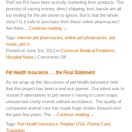
PetCare RX have been actively marketing their products. The
Medi
promise of saving money, direct shipping, less hassle are all
IS
too inviting for the pet owner to ignore. But is that the whole
Safe
story? Is it safe to purchase from these online pharmacies?
Are there…
Continue reading
→
Tags:
internet pet pharmacies
,
online pet phramacies
,
pet
meds
,
pet rx
Posted on June 3rd, 2013 in
Common Medical Problems
,
on
Hospital News
|
Comments Off
Pet
Meds?
Pet Health Insurance…..the Final Statement
On
As we wrap up this discussion of pet health insurance note
line
that this project has been a real eye opener. Our intent was to
Pet
research alternatives to pet owner’s having to cover major,
Pharmacy?
unexpected costly events without assistance. The quality of
My
companion animal care has made huge strides forward over
Vet?
the past few years. The…
Continue reading
→
Where
to
Tags:
Pet Health Insurance
,
Petplan USA
,
Purina Care
,
Go?
Trupanion