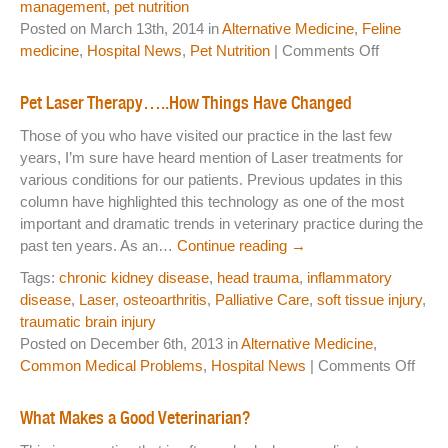
management
,
pet nutrition
Posted on March 13th, 2014 in
Alternative Medicine
,
Feline
on
medicine
,
Hospital News
,
Pet Nutrition
|
Comments Off
Happy
Holidays
Pet Laser Therapy…..How Things Have Changed
and
Those of you who have visited our practice in the last few
Thank
years, I’m sure have heard mention of Laser treatments for
You
various conditions for our patients. Previous updates in this
column have highlighted this technology as one of the most
important and dramatic trends in veterinary practice during the
past ten years. As an…
Continue reading
→
Tags:
chronic kidney disease
,
head trauma
,
inflammatory
disease
,
Laser
,
osteoarthritis
,
Palliative Care
,
soft tissue injury
,
traumatic brain injury
Posted on December 6th, 2013 in
Alternative Medicine
,
on
Common Medical Problems
,
Hospital News
|
Comments Off
Pet
Lase
What Makes a Good Veterinarian?
Ther