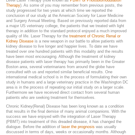
Level Laser Therapy (now known as
PBMT or Photobiomodulation
Therapy
). As some of you may remember from previous posts, the
Laser Therapy
study progressed for two years at which time we reported the
conclusion of our study at the American Society for Laser Medicine
ACL And CrCL Treatment
and Surgery Annual Meeting. Based on previously reported data from
a major US veterinary college, the patients that we treated with light
therapy in addition to the standard protocol enjoyed a much improved
quality of life. Laser Therapy for the
treatment of Chronic Renal or
STAFF
Kidney Disease
is a new weapon in our battle to allow patients with
kidney disease to live longer and happier lives. To date we have
treated over one hundred patients with this modality and the results
Veterinarians
have been most encouraging. Although the treatment of kidney
disease patients with laser therapy has primarily been in the Greater
Support Staff
Boston area, several veterinarians from around the globe have
consulted with us and reported similar beneficial results. One
international medical school is in the process of formulating their own
study in humans and a large veterinary practice in the Washington DC
HOURS
area is in the process of repeating our initial study on a larger scale.
Furthermore we have received direct contact from several human
patients who are seeking treatment for themselves.
CONTACT
Chronic Kidney(Renal) Disease has been long known as a condition
Contact Information
that results in the final demise of many animal companions. With the
success we have enjoyed with the integration of Laser Therapy
(PBMT) into treatment of this dreaded disease, it has changed the
Employment
dialogue. Before the addition of
laser the prognosis
was usually
discussed in terms of days, weeks or occasionally months. Although