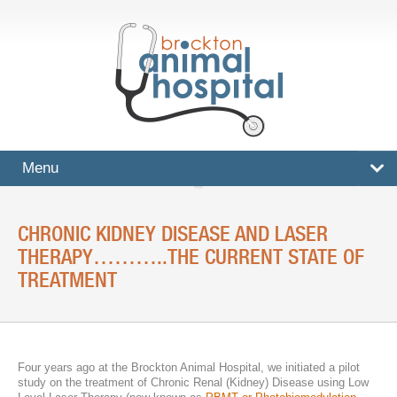
Menu
HOME
CHRONIC KIDNEY DISEASE AND LASER
SERVICES
THERAPY………..THE CURRENT STATE OF
TREATMENT
Surgical And Medical Treatments
Imaging And X-Rays
Dental Care
Four years ago at the Brockton Animal Hospital, we initiated a pilot
study on the treatment of Chronic Renal (Kidney) Disease using Low
Ultrasound