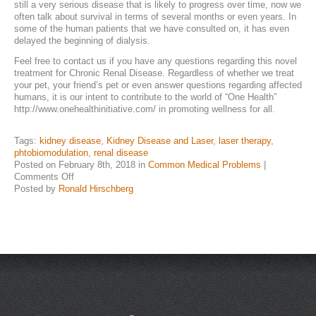
still a very serious disease that is likely to progress over time, now we
often talk about survival in terms of several months or even years. In
NEWS & UPDATES
some of the human patients that we have consulted on, it has even
delayed the beginning of dialysis.
Feel free to contact us if you have any questions regarding this novel
treatment for Chronic Renal Disease. Regardless of whether we treat
your pet, your friend’s pet or even answer questions regarding affected
humans, it is our intent to contribute to the world of “One Health”
http://www.onehealthinitiative.com/ in promoting wellness for all.
Tags:
kidney disease
,
Kidney Disease and Laser
,
laser therapy
,
phtobiomodulation
,
renal disease
Posted on February 8th, 2018 in
Common Medical Problems
|
on
Comments Off
Chronic
Posted by
Ronald Hirschberg
Kidney
Disease
and
Laser
Therapy………..the
Current
State
of
Treatment