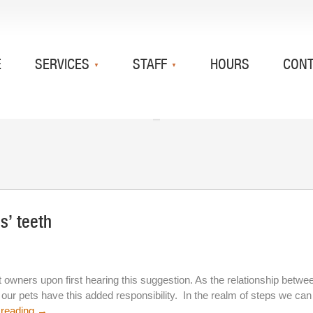
E
SERVICES
STAFF
HOURS
CON
s’ teeth
wners upon first hearing this suggestion. As the relationship betwe
ur pets have this added responsibility. In the realm of steps we can
 reading
→