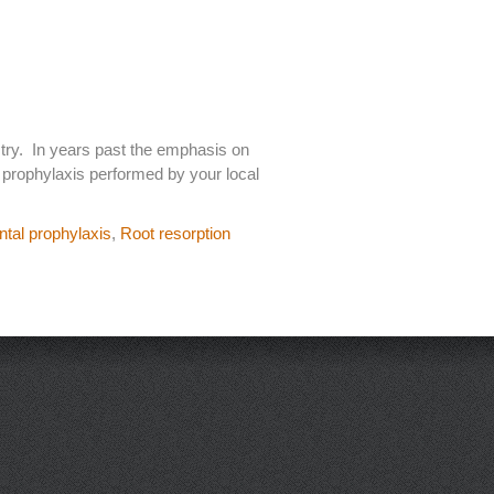
stry. In years past the emphasis on
l prophylaxis performed by your local
ntal prophylaxis
,
Root resorption