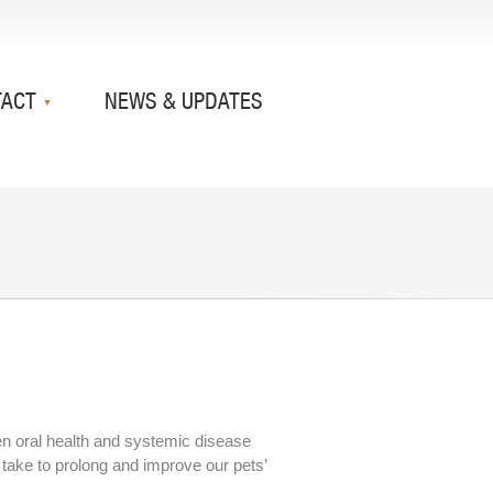
TACT
NEWS & UPDATES
en oral health and systemic disease
 take to prolong and improve our pets’