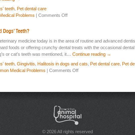
s' teeth
,
Pet dental care
on
edical Problems
|
Comments Off
Should
I
d Dogs’ Teeth?
Really
eterinary medicine today is in the area of routine and advanced denti
Brush
hard foods or offering crunchy dental treats with the occasional denta
My
g’s or cat’s teeth was mentioned, it…
Continue reading
→
Pet’s
Teeth?
s' teeth
,
Gingivitis
,
Halitosis in dogs and cats
,
Pet dental care
,
Pet de
on
on Medical Problems
|
Comments Off
Pet
Dental
Care…
Why
Brush
Cats’
and
Dogs’
Teeth?
© 2026 All rights reserved