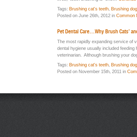
Tags:
Brushing cat's teeth
,
Brushing dog
Posted on June 26th, 2012 in
Common M
Pet Dental Care…Why Brush Cats’ an
The most rapidly expanding service of v
dental hygiene usually included feeding 
veterinarian. Although brushing your do
Tags:
Brushing cat's teeth
,
Brushing dog
Posted on November 15th, 2011 in
Comm