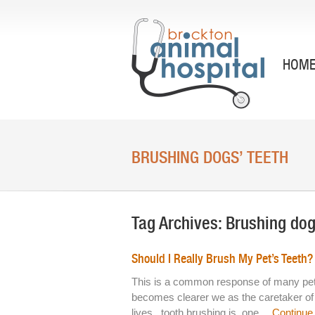
HOM
BRUSHING DOGS’ TEETH
Tag Archives:
Brushing dog
Should I Really Brush My Pet’s Teeth?
This is a common response of many pet o
becomes clearer we as the caretaker of o
lives, tooth brushing is one…
Continue