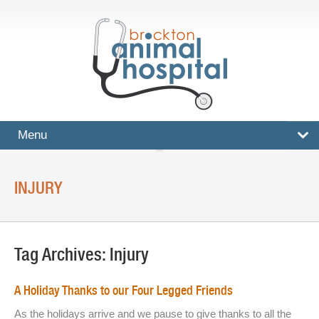
Menu
HOME
INJURY
SERVICES
Surgical And Medical Treatments
Tag Archives:
Injury
Imaging And X-Rays
Dental Care
A Holiday Thanks to our Four Legged Friends
Ultrasound
As the holidays arrive and we pause to give thanks to all the