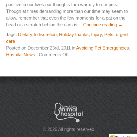
positive in our lives our thoughts turn warmly to our pets.
Laser Therapy
Though at times demanding more than our time may seem to
allow, remember that even the few moments for a pat on the
ACL And CrCL Treatment
head or a scratch behind the ears is…
Continue reading
→
Tags:
Dietary Indiscretion
,
Holiday thanks
,
Injury
,
Pets
,
urgent
care
STAFF
Posted on December 23rd, 2011 in
Avoiding Pet Emergencies
,
Veterinarians
on
Hospital News
|
Comments Off
A
Support Staff
Holiday
Thanks
to
HOURS
our
Four
CONTACT
Legged
Friends
Contact Information
Employment
© 2026 All rights reserved