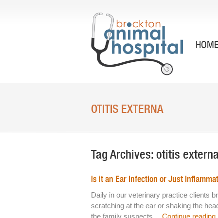
HOM
OTITIS EXTERNA
Tag Archives:
otitis extern
Is it an Ear Infection or Just Inflamma
Daily in our veterinary practice clients
scratching at the ear or shaking the he
the family suspects…
Continue reading