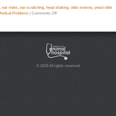
,
ear mites
,
ear scratching
,
head shaking
,
otitis externa
,
yeast otitis
on
dical Problems
|
Comments Off
Is
it
an
Ear
Infection
or
Just
Inflammation
© 2026 All rights reserved