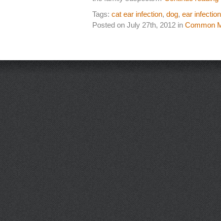
Tags:
cat ear infection
,
dog
,
ear infection
Posted on July 27th, 2012 in
Common Me