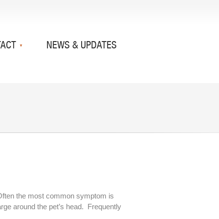
TACT
NEWS & UPDATES
ear. Often the most common symptom is
arge around the pet’s head. Frequently