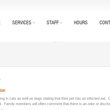
E
SERVICES
STAFF
HOURS
CON
a
tion
 bring in cats as well as dogs stating that their pet has an infected 
ad. Family members will often comment that there is an odor or disch
→