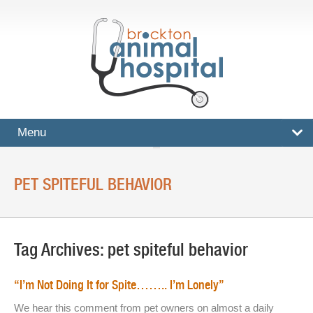
Menu
HOME
PET SPITEFUL BEHAVIOR
SERVICES
Surgical And Medical Treatments
Tag Archives:
pet spiteful behavior
Imaging And X-Rays
Dental Care
“I’m Not Doing It for Spite…….. I’m Lonely”
Ultrasound
We hear this comment from pet owners on almost a daily