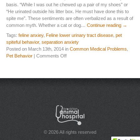
basis. “While I was out he chewed up a pair of my shoes” or
Laser Therapy
“He urinated outside his litter box. He must have done this to
spite me”. These sentiments are often verbalized as a result of
ACL And CrCL Treatment
common myth. Whether a cat or dog…
Continue reading
→
Tags:
feline anxiey
,
Feline lower urinary tract disease
,
pet
spiteful behavior
,
separation anxiety
STAFF
Posted on March 13th, 2014 in
Common Medical Problems
,
Veterinarians
on
Pet Behavior
|
Comments Off
“I’m
Support Staff
Not
Doing
It
HOURS
for
Spite……..
CONTACT
I’m
Lonely”
Contact Information
Employment
© 2026 All rights reserved