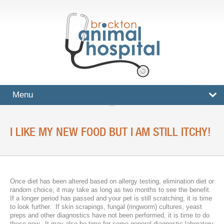
Menu
HOME
I LIKE MY NEW FOOD BUT I AM STILL ITCHY!
SERVICES
Surgical And Medical Treatments
Imaging And X-Rays
Once diet has been altered based on allergy testing, elimination diet or
random choice, it may take as long as two months to see the benefit.
Dental Care
If a longer period has passed and your pet is still scratching, it is time
to look further. If skin scrapings, fungal (ringworm) cultures, yeast
preps and other diagnostics have not been performed, it is time to do
Ultrasound
these now. It may also be time for some general diagnostic laboratory