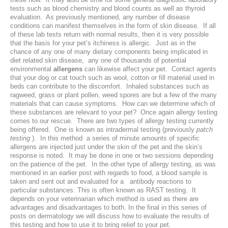
tests such as blood chemistry and blood counts as well as thyroid
Laser Therapy
evaluation. As previously mentioned, any number of disease
conditions can manifest themselves in the form of skin disease. If all
of these lab tests return with normal results, then it is very possible
ACL And CrCL Treatment
that the basis for your pet’s itchiness is allergic. Just as in the
chance of any one of many dietary components being implicated in
diet related skin disease, any one of thousands of potential
STAFF
environmental
allergens
can likewise affect your pet. Contact agents
that your dog or cat touch such as wool, cotton or fill material used in
beds can contribute to the discomfort. Inhaled substances such as
Veterinarians
ragweed, grass or plant pollen, weed spores are but a few of the many
materials that can cause symptoms. How can we determine which of
Support Staff
these substances are relevant to your pet? Once again allergy testing
comes to our rescue. There are two types of allergy testing currently
being offered. One is known as intradermal testing (previously
patch
testing
). In this method a series of minute amounts of specific
HOURS
allergens are injected just under the skin of the pet and the skin’s
response is noted. It may be done in one or two sessions depending
on the patience of the pet. In the other type of allergy testing, as was
CONTACT
mentioned in an earlier post with regards to food, a blood sample is
taken and sent out and evaluated for a antibody reactions to
Contact Information
particular substances. This is often known as RAST testing. It
depends on your veterinarian which method is used as there are
advantages and disadvantages to both. In the final in this series of
Employment
posts on dermatology we will discuss how to evaluate the results of
this testing and how to use it to bring relief to your pet.