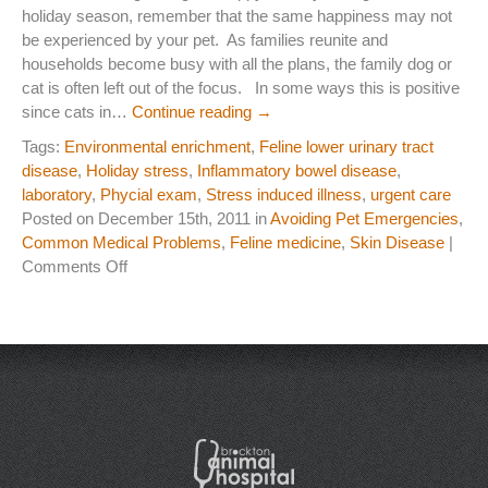
holiday season, remember that the same happiness may not
Laser Therapy
be experienced by your pet. As families reunite and
households become busy with all the plans, the family dog or
ACL And CrCL Treatment
cat is often left out of the focus. In some ways this is positive
since cats in…
Continue reading
→
Tags:
Environmental enrichment
,
Feline lower urinary tract
STAFF
disease
,
Holiday stress
,
Inflammatory bowel disease
,
Veterinarians
laboratory
,
Phycial exam
,
Stress induced illness
,
urgent care
Posted on December 15th, 2011 in
Avoiding Pet Emergencies
,
Support Staff
Common Medical Problems
,
Feline medicine
,
Skin Disease
|
on
Comments Off
Holidays
HOURS
are
not
CONTACT
Always
Happy
Contact Information
for
your
Employment
Pet