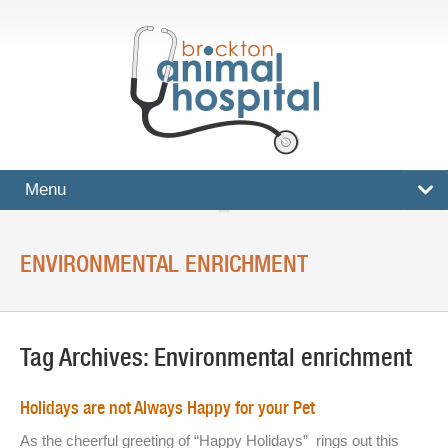
Menu
HOME
ENVIRONMENTAL ENRICHMENT
SERVICES
Surgical And Medical Treatments
Tag Archives:
Environmental enrichment
Imaging And X-Rays
Dental Care
Holidays are not Always Happy for your Pet
Ultrasound
As the cheerful greeting of “Happy Holidays” rings out this