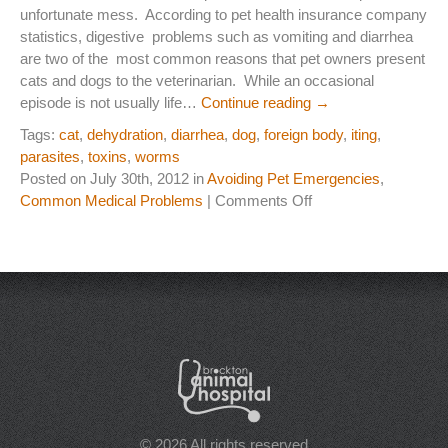
unfortunate mess. According to pet health insurance company
Laser Therapy
statistics, digestive problems such as vomiting and diarrhea
are two of the most common reasons that pet owners present
ACL And CrCL Treatment
cats and dogs to the veterinarian. While an occasional
episode is not usually life…
Continue reading
→
Tags:
cat
,
dehydration
,
diarrhea
,
dog
,
foreign body
,
iting
,
STAFF
parasites
,
toxins
,
worms
Veterinarians
Posted on July 30th, 2012 in
Avoiding Pet Emergencies
,
on
Common Medical Problems
|
Comments Off
Support Staff
My
Pet
Has
HOURS
Loose
Stools
CONTACT
(Diarrhea)
Do
Contact Information
I
Worry?
Employment
© 2026 All rights reserved