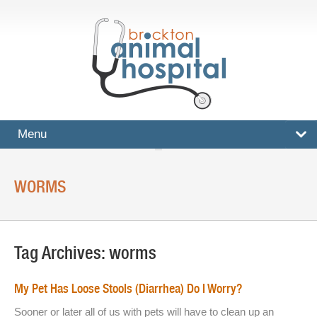
Menu
HOME
WORMS
SERVICES
Surgical And Medical Treatments
Tag Archives:
worms
Imaging And X-Rays
Dental Care
My Pet Has Loose Stools (Diarrhea) Do I Worry?
Ultrasound
Sooner or later all of us with pets will have to clean up an